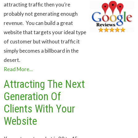
attracting traffic then you’re
probably not generating enough
revenue. You can build a great
website that targets your ideal type
of customer but without traffic it
simply becomes a billboard in the
desert.
Read More...
Attracting The Next
Generation Of
Clients With Your
Website