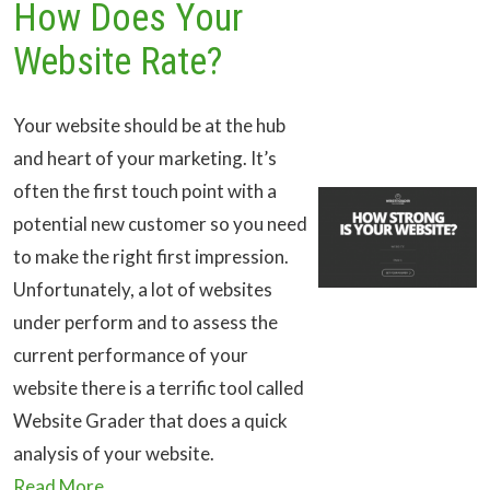
How Does Your
Website Rate?
Your website should be at the hub
and heart of your marketing. It’s
often the first touch point with a
potential new customer so you need
to make the right first impression.
Unfortunately, a lot of websites
under perform and to assess the
current performance of your
website there is a terrific tool called
Website Grader that does a quick
analysis of your website.
Read More...