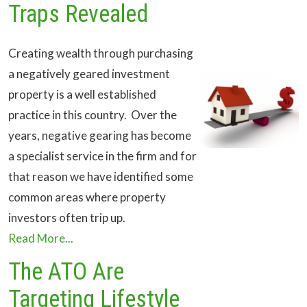
Traps Revealed
Creating wealth through purchasing
a negatively geared investment
property is a well established
practice in this country. Over the
years, negative gearing has become
a specialist service in the firm and for
that reason we have identified some
common areas where property
investors often trip up.
Read More...
The ATO Are
Targeting Lifestyle