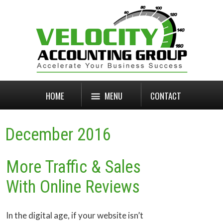
HOME
MENU
CONTACT
December 2016
More Traffic & Sales
With Online Reviews
In the digital age, if your website isn’t