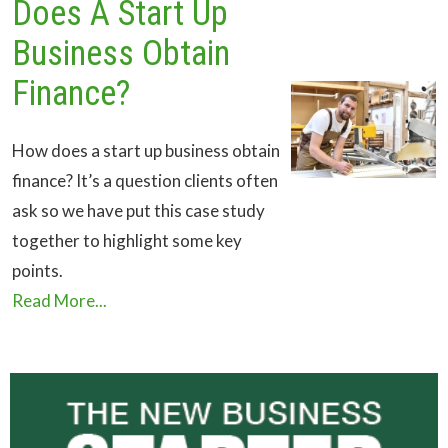
Does A Start Up
Business Obtain
Finance?
How does a start up business obtain
finance? It’s a question clients often
ask so we have put this case study
together to highlight some key
points.
Read More...