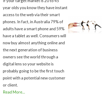
If your target market is 20 to 45
year olds you know they have instant
access to the web via their smart
phones. In fact, in Australia 79% of
adults have a smart phone and 59%
have a tablet as well. Consumers will
now buy almost anything online and
the next generation of business
owners see the world through a
digital lens so your website is
probably going to be the first touch
point with a potential new customer
or client.
Read More...