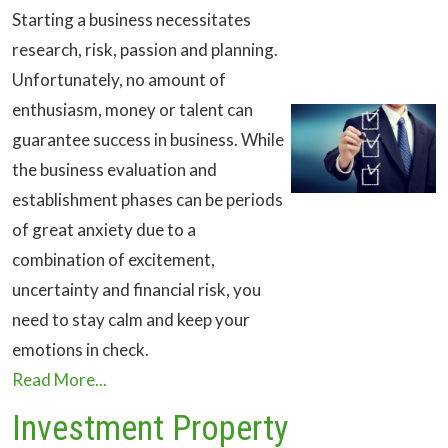
Starting a business necessitates
research, risk, passion and planning.
Unfortunately, no amount of
enthusiasm, money or talent can
guarantee success in business. While
the business evaluation and
establishment phases can be periods
of great anxiety due to a
combination of excitement,
uncertainty and financial risk, you
need to stay calm and keep your
emotions in check.
Read More...
Investment Property