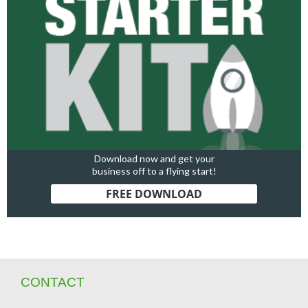
Download now and get your
business off to a flying start!
FREE DOWNLOAD
CONTACT