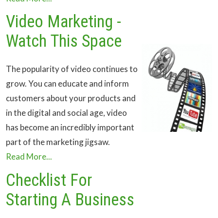
Video Marketing -
Watch This Space
The popularity of video continues to
grow. You can educate and inform
customers about your products and
in the digital and social age, video
has become an incredibly important
part of the marketing jigsaw.
Read More...
Checklist For
Starting A Business