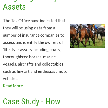
Assets
The Tax Office have indicated that
they will be using data from a
number of insurance companies to
assess and identify the owners of
‘lifestyle’ assets including boats,
thoroughbred horses, marine
vessels, aircrafts and collectables
such as fine art and enthusiast motor
vehicles.
Read More...
Case Study - How