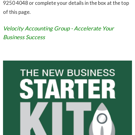
9250 4048 or complete your details in the box at the top
of this page.
Velocity Accounting Group - Accelerate Your
Business Success