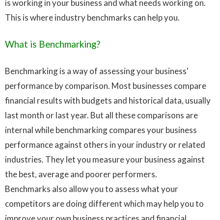
is working in your business and what needs working on.
This is where industry benchmarks can help you.
What is Benchmarking?
Benchmarking is a way of assessing your business'
performance by comparison. Most businesses compare
financial results with budgets and historical data, usually
last month or last year. But all these comparisons are
internal while benchmarking compares your business
performance against others in your industry or related
industries. They let you measure your business against
the best, average and poorer performers.
Benchmarks also allow you to assess what your
competitors are doing different which may help you to
improve your own business practices and financial