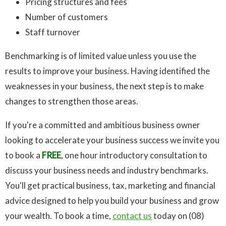
Pricing structures and fees
Number of customers
Staff turnover
Benchmarking is of limited value unless you use the
results to improve your business. Having identified the
weaknesses in your business, the next step is to make
changes to strengthen those areas.
If you're a committed and ambitious business owner
looking to accelerate your business success we invite you
to book a
FREE
, one hour introductory consultation to
discuss your business needs and industry benchmarks.
You'll get practical business, tax, marketing and financial
advice designed to help you build your business and grow
your wealth. To book a time,
contact us
today on (08)