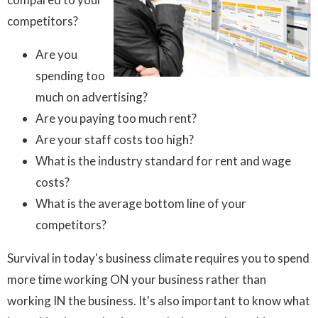
competitors?
Are you
spending too
much on advertising?
Are you paying too much rent?
Are your staff costs too high?
What is the industry standard for rent and wage
costs?
What is the average bottom line of your
competitors?
Survival in today's business climate requires you to spend
more time working ON your business rather than
working IN the business. It's also important to know what