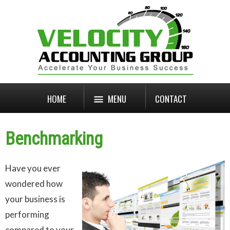
HOME
MENU
CONTACT
Benchmarking
Have you ever
wondered how
your business is
performing
compared to your