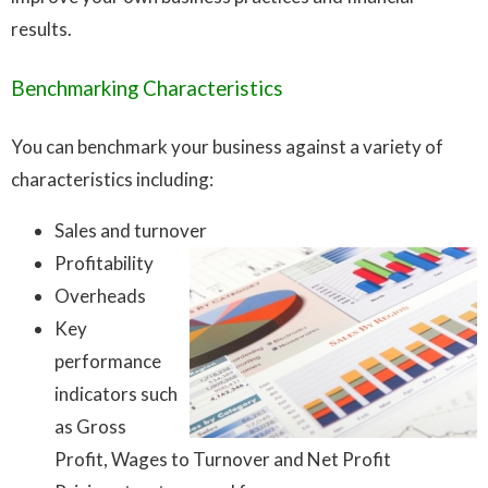
results.
Benchmarking Characteristics
You can benchmark your business against a variety of
characteristics including:
Sales and turnover
Profitability
Overheads
Key
performance
indicators such
as Gross
Profit, Wages to Turnover and Net Profit