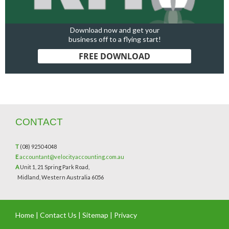
Download now and get your
business off to a flying start!
FREE DOWNLOAD
CONTACT
T
(08) 9250 4048
E
accountant@velocityaccounting.com.au
A
Unit 1, 21 Spring Park Road,
Midland, Western Australia 6056
Home
|
Contact Us
|
Sitemap
|
Privacy