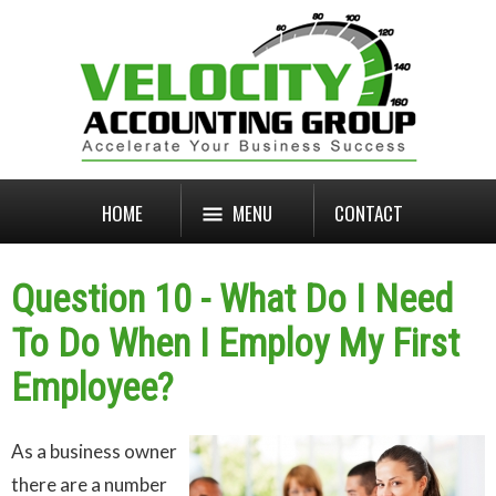
HOME
MENU
CONTACT
Question 10 - What Do I Need
To Do When I Employ My First
Employee?
As a business owner
there are a number