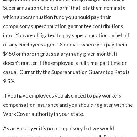
Superannuation Choice Form’ that lets them nominate
which superannuation fund you should pay their
compulsory superannuation guarantee contributions
into. You are obligated to pay superannuation on behalf
of any employees aged 18 or over where you pay them
$450 or more in gross salary in any given month. It
doesn’t matter if the employee is full time, part time or
casual. Currently the Superannuation Guarantee Rate is
9.5%
If you have employees you also need to pay workers
compensation insurance and you should register with the
WorkCover authority in your state.
As an employer it’s not compulsory but we would