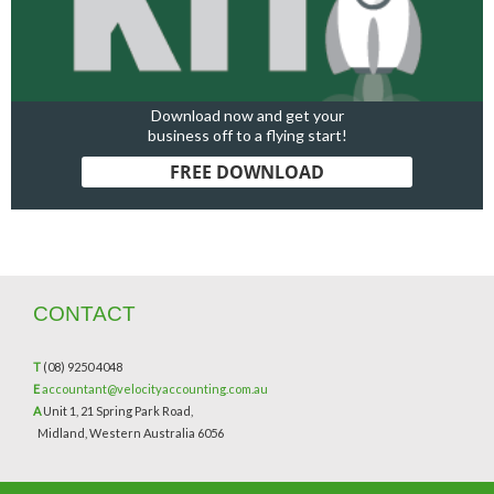
Download now and get your
business off to a flying start!
FREE DOWNLOAD
CONTACT
T
(08) 9250 4048
E
accountant@velocityaccounting.com.au
A
Unit 1, 21 Spring Park Road,
Midland, Western Australia 6056