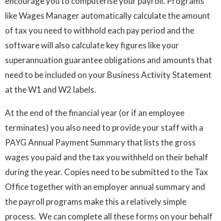
encourage you to computerise your payroll. Programs
like Wages Manager automatically calculate the amount
of tax you need to withhold each pay period and the
software will also calculate key figures like your
superannuation guarantee obligations and amounts that
need to be included on your Business Activity Statement
at the W1 and W2 labels.
At the end of the financial year (or if an employee
terminates) you also need to provide your staff with a
PAYG Annual Payment Summary that lists the gross
wages you paid and the tax you withheld on their behalf
during the year. Copies need to be submitted to the Tax
Office together with an employer annual summary and
the payroll programs make this a relatively simple
process. We can complete all these forms on your behalf