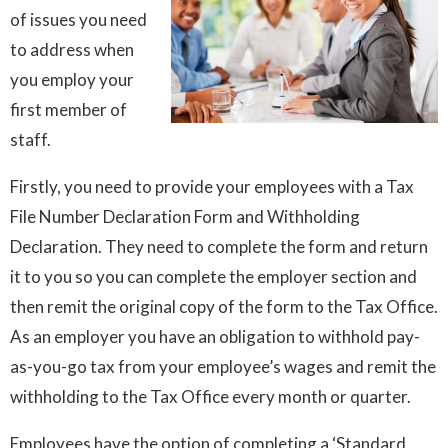
of issues you need
to address when
you employ your
first member of
staff.
Firstly, you need to provide your employees with a Tax
File Number Declaration Form and Withholding
Declaration. They need to complete the form and return
it to you so you can complete the employer section and
then remit the original copy of the form to the Tax Office.
As an employer you have an obligation to withhold pay-
as-you-go tax from your employee’s wages and remit the
withholding to the Tax Office every month or quarter.
Employees have the option of completing a ‘Standard