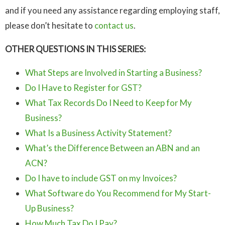
and if you need any assistance regarding employing staff,
please don’t hesitate to
contact us
.
OTHER QUESTIONS IN THIS SERIES:
What Steps are Involved in Starting a Business?
Do I Have to Register for GST?
What Tax Records Do I Need to Keep for My
Business?
What Is a Business Activity Statement?
What’s the Difference Between an ABN and an
ACN?
Do I have to include GST on my Invoices?
What Software do You Recommend for My Start-
Up Business?
How Much Tax Do I Pay?