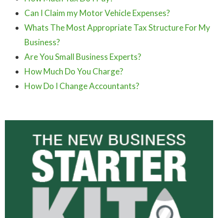
Can I Claim my Motor Vehicle Expenses?
Whats The Most Appropriate Tax Structure For My
Business?
Are You Small Business Experts?
How Much Do You Charge?
How Do I Change Accountants?