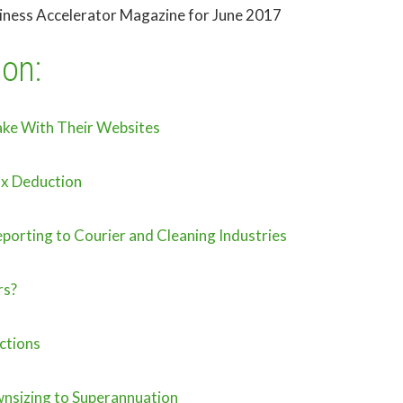
siness Accelerator Magazine for June 2017
ion:
ake With Their Websites
ax Deduction
porting to Courier and Cleaning Industries
rs?
ctions
nsizing to Superannuation