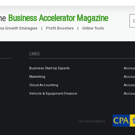
the
Business Accelerator Magazine
ss Growth Strategies
Profit Boosters
Online Tools
LINKS
Business Start-Up Experts
Accoun
Marketing
Accoun
Cloud Accounting
Accoun
Vehicle & Equipment Finance
Accoun
Our Associations