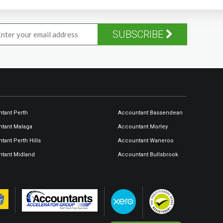
SUBSCRIBE
tant Perth
Accountant Bassendean
tant Malaga
Accountant Morley
tant Perth Hills
Accountant Waneroo
tant Midland
Accountant Bullsbrook