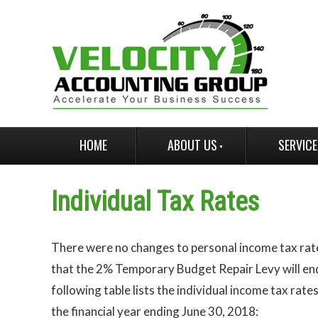
HOME
ABOUT US
SERVIC
Individual Tax Rates
There were no changes to personal income tax rat
that the 2% Temporary Budget Repair Levy will en
following table lists the individual income tax rate
the financial year ending June 30, 2018: