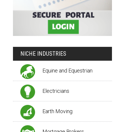
NICHE INDUSTRIES
Equine and Equestrian
Electricians
Earth Moving
Mortgage Brokers