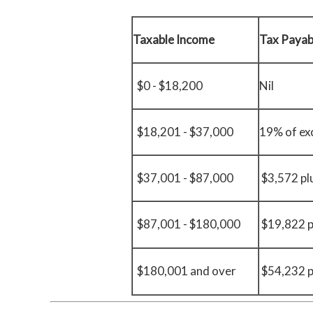
Taxable Income
Tax Payab
$0 - $18,200
Nil
$18,201 - $37,000
19% of ex
$37,001 - $87,000
$3,572 pl
$87,001 - $180,000
$19,822 p
$180,001 and over
$54,232 p