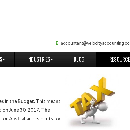
E
accountant@velocityaccounting.c
ES
INDUSTRIES
BLOG
RESOURC
es in the Budget. This means
d on June 30, 2017. The
s for Australian residents for