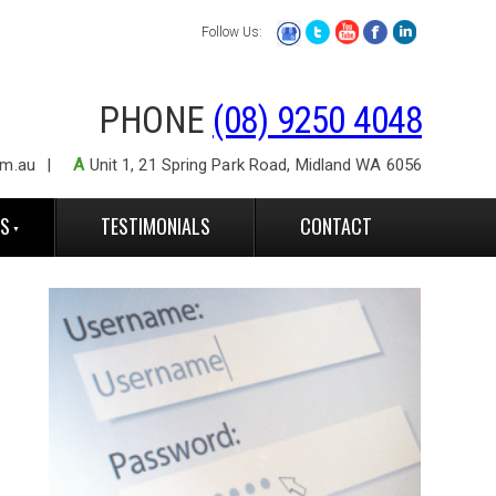
Follow Us:
PHONE
(08) 9250 4048
om.au
A
Unit 1, 21 Spring Park Road, Midland WA 6056
ES
TESTIMONIALS
CONTACT