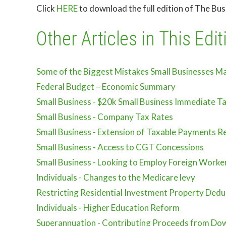
Click
HERE
to download the full edition of The Bu
Other Articles in This Edit
Some of the Biggest Mistakes Small Businesses M
Federal Budget – Economic Summary
Small Business - $20k Small Business Immediate T
Small Business - Company Tax Rates
Small Business - Extension of Taxable Payments Re
Small Business - Access to CGT Concessions
Small Business - Looking to Employ Foreign Worke
Individuals - Changes to the Medicare levy
Restricting Residential Investment Property Dedu
Individuals - Higher Education Reform
Superannuation - Contributing Proceeds from Dow