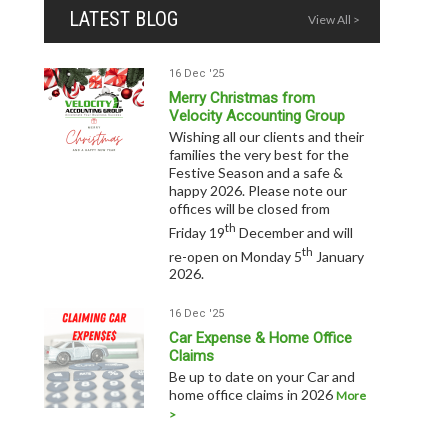
LATEST BLOG
View All >
16 Dec '25
Merry Christmas from
Velocity Accounting Group
Wishing all our clients and their
families the very best for the
Festive Season and a safe &
happy 2026. Please note our
offices will be closed from
th
Friday 19
December and will
th
re-open on Monday 5
January
2026.
16 Dec '25
Car Expense & Home Office
Claims
Be up to date on your Car and
home office claims in 2026
More
>