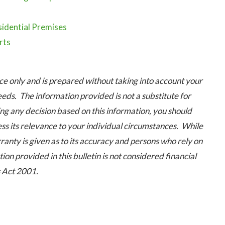
idential Premises
rts
 only and is prepared without taking into account your
eeds. The information provided is not a substitute for
ng any decision based on this information, you should
ess its relevance to your individual circumstances. While
ranty is given as to its accuracy and persons who rely on
ion provided in this bulletin is not considered financial
s Act 2001.