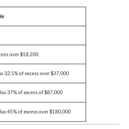
le
cess over $18,200
us 32.5% of excess over $37,000
lus 37% of excess of $87,000
lus 45% of excess over $180,000