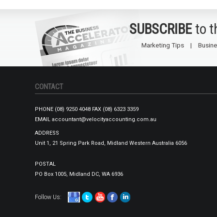
SUBSCRIBE
to 
Marketing Tips
Busine
CONTACT
PHONE
(08) 9250 4048
FAX
(08) 6323 3359
EMAIL
accountant@velocityaccounting.com.au
ADDRESS
Unit 1, 21 Spring Park Road, Midland Western Australia 6056
POSTAL
PO Box 1005, Midland DC, WA 6936
Follow Us: