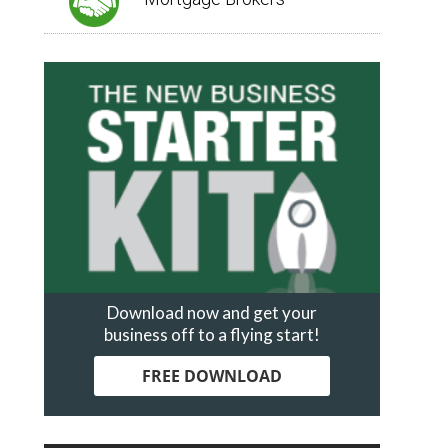
Download now and get your
business off to a flying start!
FREE DOWNLOAD