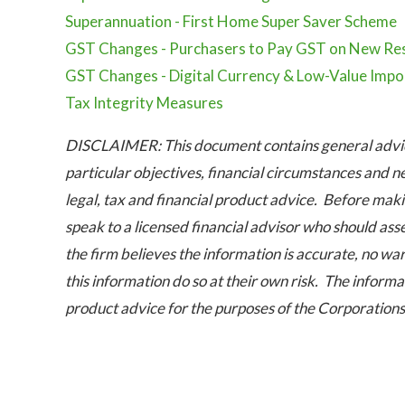
Superannuation - First Home Super Saver Scheme
GST Changes - Purchasers to Pay GST on New Res
GST Changes - Digital Currency & Low-Value Impo
Tax Integrity Measures
DISCLAIMER: This document contains general advice
particular objectives, financial circumstances and n
legal, tax and financial product advice. Before maki
speak to a licensed financial advisor who should ass
the firm believes the information is accurate, no war
this information do so at their own risk. The informat
product advice for the purposes of the Corporation