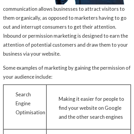
communication allows businesses to attract visitors to
them organically, as opposed to marketers having to go
out and interrupt consumers to get their attention.
Inbound or permission marketing is designed to earn the
attention of potential customers and draw them to your
business via your website.
Some examples of marketing by gaining the permission of
your audience include:
Search
Making it easier for people to
Engine
find your website on Google
Optimisation
and the other search engines