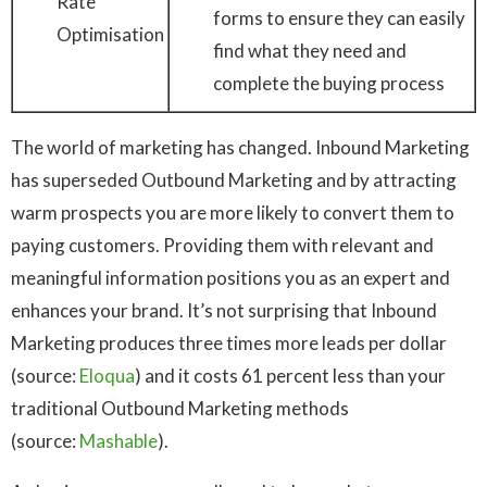
Rate
forms to ensure they can easily
Optimisation
find what they need and
complete the buying process
The world of marketing has changed. Inbound Marketing
has superseded Outbound Marketing and by attracting
warm prospects you are more likely to convert them to
paying customers. Providing them with relevant and
meaningful information positions you as an expert and
enhances your brand. It’s not surprising that Inbound
Marketing produces three times more leads per dollar
(source:
Eloqua
) and it costs 61 percent less than your
traditional Outbound Marketing methods
(source:
Mashable
).