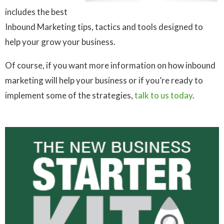
includes the best
Inbound Marketing tips, tactics and tools designed to
help your grow your business.
Of course, if you want more information on how inbound
marketing will help your business or if you’re ready to
implement some of the strategies,
talk to us today
.