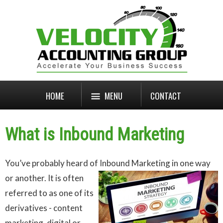
HOME
MENU
CONTACT
What is Inbound Marketing
You’ve probably heard of Inbound Marketing in one way
or another.
It is often
referred to as one of its
derivatives - content
marketing, digital or