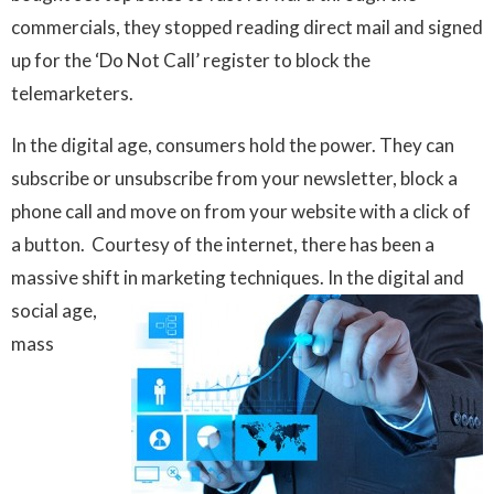
commercials, they stopped reading direct mail and signed
up for the ‘Do Not Call’ register to block the
telemarketers.
In the digital age, consumers hold the power. They can
subscribe or unsubscribe from your newsletter, block a
phone call and move on from your website with a click of
a button. Courtesy of the internet, there has been a
massive shift in marketing techniques. In the digital and
social age,
mass