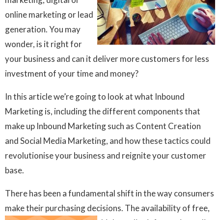
online marketing or lead
generation. You may
wonder, is it right for
your business and can it deliver more customers for less
investment of your time and money?
In this article we’re going to look at what Inbound
Marketing is, including the different components that
make up Inbound Marketing such as Content Creation
and Social Media Marketing, and how these tactics could
revolutionise your business and reignite your customer
base.
There has been a fundamental shift in the way consumers
make their purchasing decisions. The
availability of free,