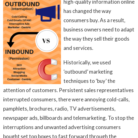
high-quality information online
has changed the way
consumers buy. As a result,
business owners need to adapt
the way they sell their goods
and services.
Historically, we used
‘outbound’ marketing
techniques to ‘buy’ the
attention of customers. Persistent sales representatives
interrupted consumers, there were annoying cold-calls,
pamphlets, brochures, radio, TV advertisements,
newspaper ads, billboards and telemarketing. To stop the
interruptions and unwanted advertising consumers
bought set top boxes to fast forward through the