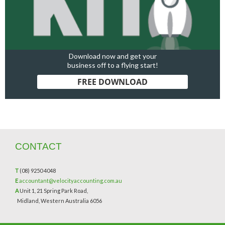
Download now and get your
business off to a flying start!
FREE DOWNLOAD
CONTACT
T
(08) 9250 4048
E
accountant@velocityaccounting.com.au
A
Unit 1, 21 Spring Park Road,
Midland, Western Australia 6056