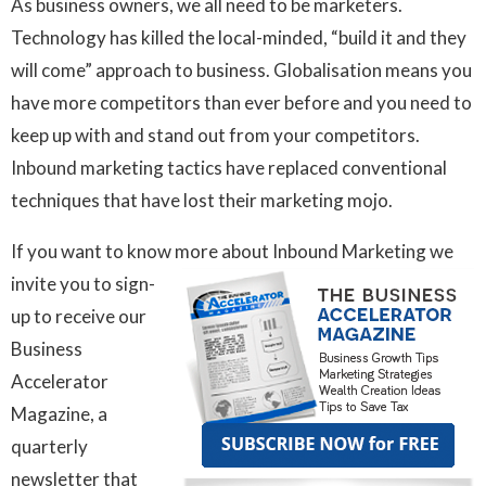
As business owners, we all need to be marketers.
Technology has killed the local-minded, “build it and they
will come” approach to business. Globalisation means you
have more competitors than ever before and you need to
keep up with and stand out from your competitors.
Inbound marketing tactics have replaced conventional
techniques that have lost their marketing mojo.
If you want to know more about Inbound Marketing we
invite you
to sign-
up to receive our
Business
Accelerator
Magazine, a
quarterly
newsletter that