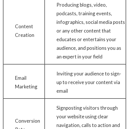
Producing blogs, video,
podcasts, training events,
infographics, social media posts
Content
or any other content that
Creation
educates or entertains your
audience, and positions you as
an expert in your field
Inviting your audience to sign-
Email
up to receive your content via
Marketing
email
Signposting visitors through
your website using clear
Conversion
navigation, calls to action and