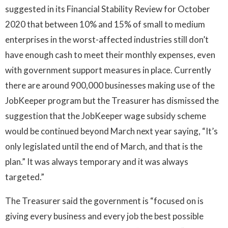
suggested in its Financial Stability Review for October
2020 that between 10% and 15% of small to medium
enterprises in the worst-affected industries still don’t
have enough cash to meet their monthly expenses, even
with government support measures in place. Currently
there are around 900,000 businesses making use of the
JobKeeper program but the Treasurer has dismissed the
suggestion that the JobKeeper wage subsidy scheme
would be continued beyond March next year saying, “It’s
only legislated until the end of March, and that is the
plan.” It was always temporary and it was always
targeted.”
The Treasurer said the government is “focused on is
giving every business and every job the best possible