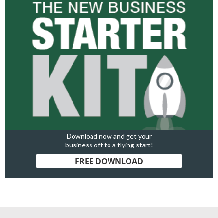
Download now and get your
business off to a flying start!
FREE DOWNLOAD