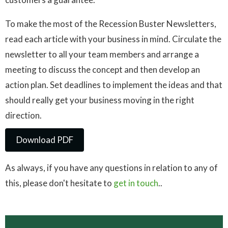
To make the most of the Recession Buster Newsletters,
read each article with your business in mind. Circulate the
newsletter to all your team members and arrange a
meeting to discuss the concept and then develop an
action plan. Set deadlines to implement the ideas and that
should really get your business moving in the right
direction.
Download PDF
Download PDF
As always, if you have any questions in relation to any of
this, please don't hesitate to
get in touch
..