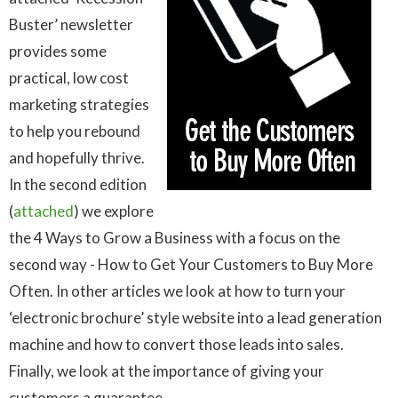
Buster’ newsletter
provides some
practical, low cost
marketing strategies
to help you rebound
and hopefully thrive.
In the second edition
(
attached
) we explore
the 4 Ways to Grow a Business with a focus on the
second way - How to Get Your Customers to Buy More
Often. In other articles we look at how to turn your
‘electronic brochure’ style website into a lead generation
machine and how to convert those leads into sales.
Finally, we look at the importance of giving your
customers a guarantee.