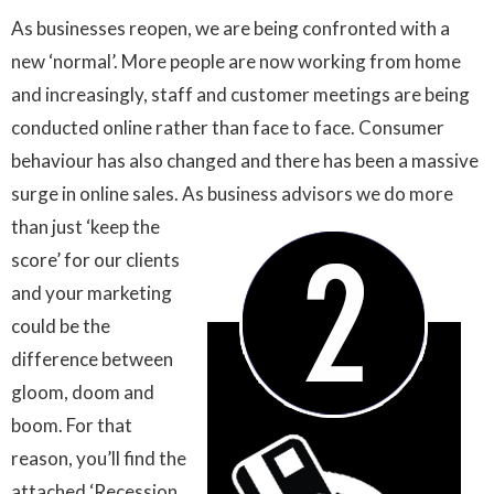
As businesses reopen, we are being confronted with a
new ‘normal’. More people are now working from home
and increasingly, staff and customer meetings are being
conducted online rather than face to face. Consumer
behaviour has also changed and there has been a massive
surge in online sales. As business advisors we do more
than just ‘keep the
score’ for our clients
and your marketing
could be the
difference between
gloom, doom and
boom. For that
reason, you’ll find the
attached ‘Recession