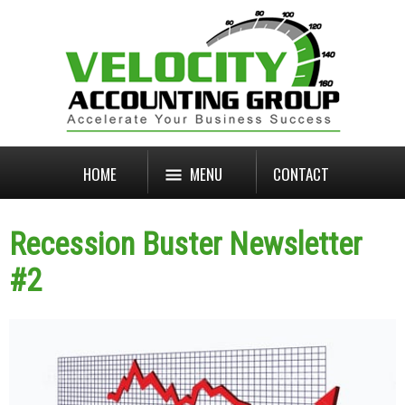
HOME
MENU
CONTACT
Recession Buster Newsletter
#2