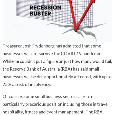
Treasurer Josh Frydenberg has admitted that some
businesses will not survive the COVID-19 pandemic.
While he couldn’t put a figure on just how many would fail,
the Reserve Bank of Australia (RBA) has said small
businesses will be disproportionately affected, with up to
25% at risk of insolvency.
Of course, some small business sectors are in a
particularly precarious position including those in travel,
hospitality, fitness and event management. The RBA