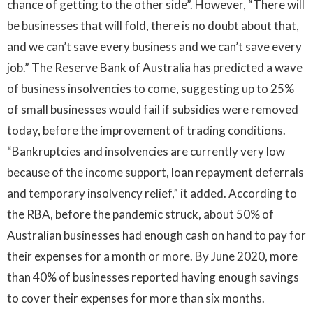
chance of getting to the other side”. However, “There will
be businesses that will fold, there is no doubt about that,
and we can’t save every business and we can’t save every
job.”
The Reserve Bank of Australia has predicted a wave
of business insolvencies to come, suggesting up to 25%
of small businesses would fail if subsidies were removed
today, before the improvement of trading conditions.
“Bankruptcies and insolvencies are currently very low
because of the income support, loan repayment deferrals
and temporary insolvency relief,” it added. According to
the RBA, before the pandemic struck, about 50% of
Australian businesses had enough cash on hand to pay for
their expenses for a month or more. By June 2020, more
than 40% of businesses reported having enough savings
to cover their expenses for more than six months.