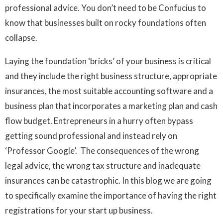
professional advice. You don’t need to be Confucius to
know that businesses built on rocky foundations often
collapse.
Laying the foundation ‘bricks’ of your business is critical
and they include the right business structure, appropriate
insurances, the most suitable accounting software and a
business plan that incorporates a marketing plan and cash
flow budget. Entrepreneurs in a hurry often bypass
getting sound professional and instead rely on
‘Professor Google’. The consequences of the wrong
legal advice, the wrong tax structure and inadequate
insurances can be catastrophic. In this blog we are going
to specifically examine the importance of having the right
registrations for your start up business.