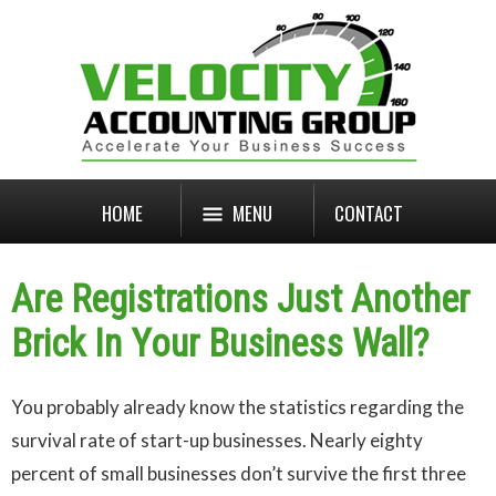
HOME
MENU
CONTACT
Are Registrations Just Another
Brick In Your Business Wall?
You probably already know the statistics regarding the
survival rate of start-up businesses. Nearly eighty
percent of small businesses don’t survive the first three