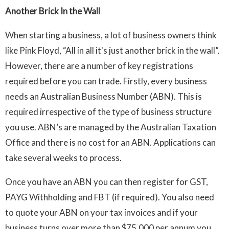
Another Brick In the Wall
When starting a business, a lot of business owners think
like Pink Floyd, “All in all it's just another brick in the wall”.
However, there are a number of key registrations
required before you can trade. Firstly, every business
needs an Australian Business Number (ABN). This is
required irrespective of the type of business structure
you use. ABN’s are managed by the Australian Taxation
Office and there is no cost for an ABN. Applications can
take several weeks to process.
Once you have an ABN you can then register for GST,
PAYG Withholding and FBT (if required). You also need
to quote your ABN on your tax invoices and if your
business turns over more than $75,000 per annum you