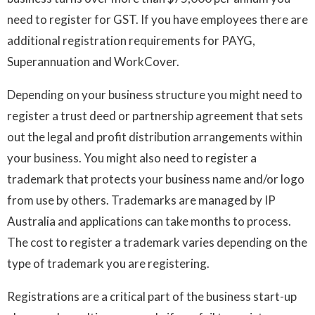
need to register for GST. If you have employees there are
additional registration requirements for PAYG,
Superannuation and WorkCover.
Depending on your business structure you might need to
register a trust deed or partnership agreement that sets
out the legal and profit distribution arrangements within
your business. You might also need to register a
trademark that protects your business name and/or logo
from use by others. Trademarks are managed by IP
Australia and applications can take months to process.
The cost to register a trademark varies depending on the
type of trademark you are registering.
Registrations are a critical part of the business start-up