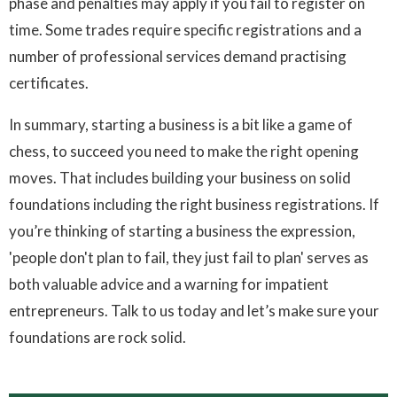
phase and penalties may apply if you fail to register on
time. Some trades require specific registrations and a
number of professional services demand practising
certificates.
In summary, starting a business is a bit like a game of
chess, to succeed you need to make the right opening
moves. That includes building your business on solid
foundations including the right business registrations. If
you’re thinking of starting a business the expression,
'people don't plan to fail, they just fail to plan' serves as
both valuable advice and a warning for impatient
entrepreneurs. Talk to us today and let’s make sure your
foundations are rock solid.