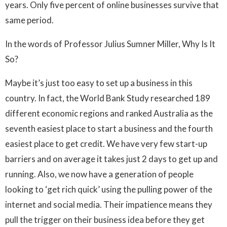
years. Only five percent of online businesses survive that
same period.
In the words of Professor Julius Sumner Miller, Why Is It
So?
Maybe it’s just too easy to set up a business in this
country. In fact, the World Bank Study researched 189
different economic regions and ranked Australia as the
seventh easiest place to start a business and the fourth
easiest place to get credit. We have very few start-up
barriers and on average it takes just 2 days to get up and
running. Also, we now have a generation of people
looking to ‘get rich quick’ using the pulling power of the
internet and social media. Their impatience means they
pull the trigger on their business idea before they get