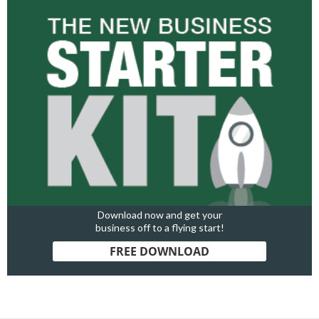
Download now and get your
business off to a flying start!
FREE DOWNLOAD